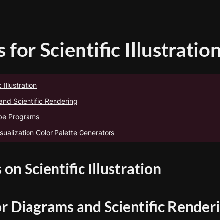
 for Scientific Illustratio
 Illustration
and Scientific Rendering
obe Programs
sualization Color Palette Generators
 on Scientific Illustration
or Diagrams and Scientific Render