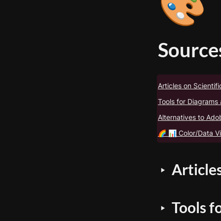
🎨
Sources
Articles on Scientific
Tools for Diagrams 
Alternatives to Ad
🌈 📊 Color/Data Vi
Articles
‣
Tools f
‣