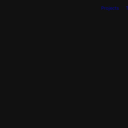
Projects