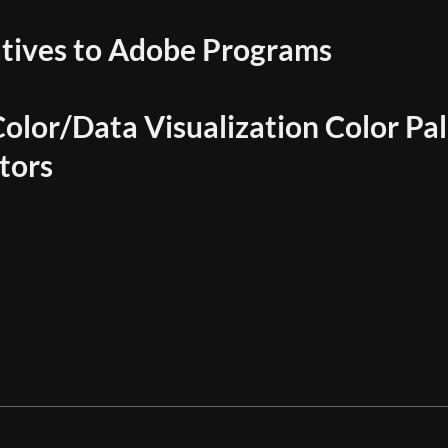
atives to Adobe Programs
olor/Data Visualization Color Pal
tors