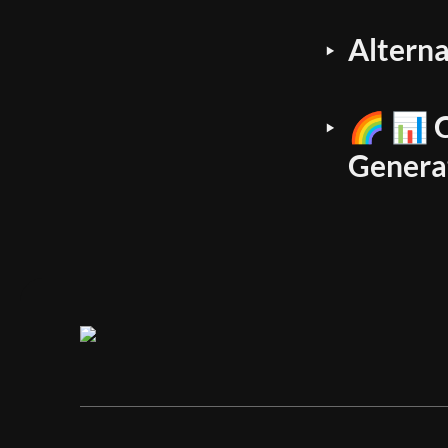
Altern
‣
🌈 📊 C
‣
Genera