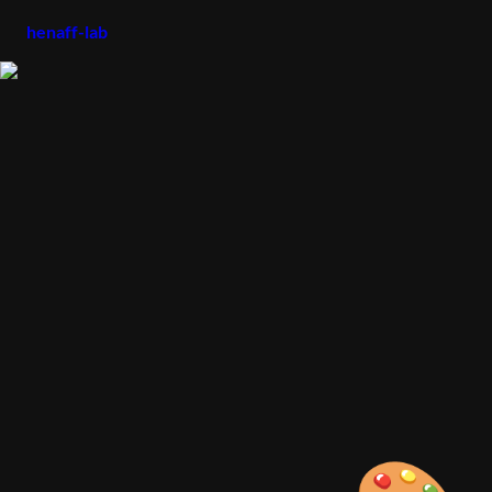
henaff-lab