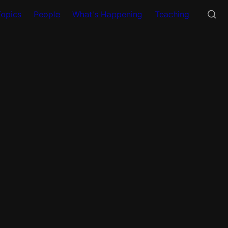
Topics
People
What's Happening
Teaching