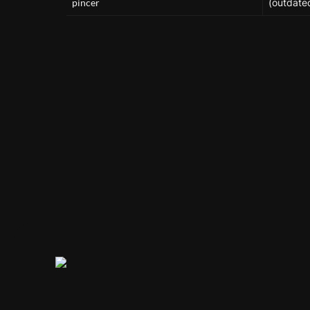
pincer
(outdate