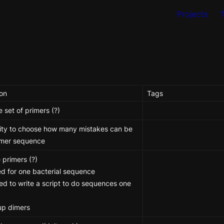
Projects
ion
Tags
e set of primers (?) 
lity to choose how many mistakes can be 
rimer sequence
 primers (?)

d for one bacterial sequence

d to write a script to do sequences one 
up dimers