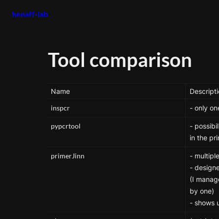
henaff-lab
Tool comparison
Name
Descript
inspcr
- only on
pypcrtool
- possibi
in the p
primerJinn
- multiple
- designe
(I manage
by one)

- shows 