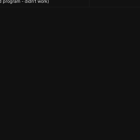
d program - didn’t work)