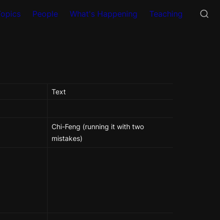
Topics
People
What's Happening
Teaching
Text
Chi-Feng (running it with two 
mistakes)