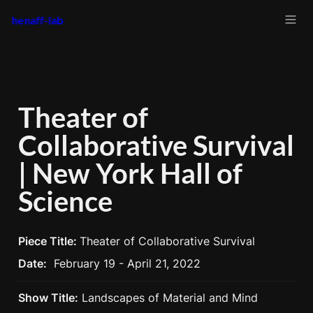
henaff-lab
Theater of 
Collaborative Survival 
| New York Hall of 
Science
Piece Title: 
Theater of Collaborative Survival
Date:
February 19 - April 21, 2022
Show Title:
 Landscapes of Material and Mind