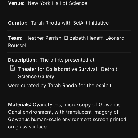
Venue:
  New York Hall of Science
Curator:
  Tarah Rhoda with SciArt Initiative
Team: 
 Heather Parrish, Elizabeth Henaff, Léonard 
Roussel
Description:
The prints presented at 
Theater for Collaborative Survival | Detroit
Science Gallery
were curated by Tarah Rhoda for the exhibit. 
Materials
: Cyanotypes, microscopy of Gowanus 
Canal environment, with translucent imagery of 
Gowanus human-scale environment screen printed 
on glass surface 