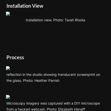
Installation View
Installation view. Photo: Tarah 
Rhoda
Process
reflection in the studio showing translucent screenprint on 
the glass. Photo: Heather Parrish
Microscopy imagery was captured with a DIY microscope 
from a hacked webcam. Photo: Elizabeth Henaff