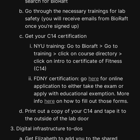
search for BioRaft
Go through the necessary trainings for lab 
safety (you will receive emails from BioRaft 
once you’re signed up)
Get your C14 certification
NYU training: Go to Bioraft > Go to 
training > click on course directory > 
click on intro to certificate of Fitness 
(C14)
FDNY certification: go 
here
 for online 
application to either take the exam or 
apply with educational exemption. More 
info 
here
 on how to fill out those forms.
Print out a copy of your C14 and tape it to 
the outside of the lab door
Digital infrastructure to-dos
Get Elizabeth to add you to the shared 