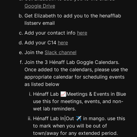
Google Drive
Get Elizabeth to add you to the henafflab 
listserv email
Add your contact info 
here
Add your C14 
here
Join the 
Slack channel
Join the 3 Hénaff Lab Goggle Calendars. 
Once added to the calendars, please use the 
appropriate calendar for scheduling events 
as listed below
Hénaff Lab 📈Meetings & Events in Blue 
use this for meetings, events, and non-
wet lab reminders.
Hénaff Lab In|Out ✈️ in mango. use this 
to mark when you will be out of 
town/away for any extended period. 