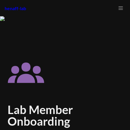
henaff-lab
Lab Member 
Onboarding