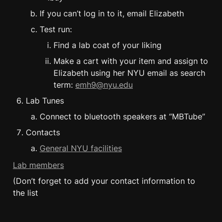
If you can’t log in to it, email Elizabeth
Test run:
Find a lab coat of your liking
Make a cart with your item and assign to 
Elizabeth using her NYU email as search 
term: 
emh9@nyu.edu
Lab Tunes
Connect to bluetooth speakers at “MBTube”
Contacts
General NYU facilities
Lab members
(Don’t forget to add your contact information to 
the list