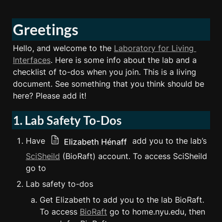
Greetings
Hello, and welcome to the 
Laboratory for Living 
Interfaces
. Here is some info about the lab and a 
checklist of to-dos when you join. This is a living 
document. See something that you think should be 
here? Please add it!
1. Lab Safety To-Dos
Have 
 add you to the lab’s 
Elizabeth Hénaff
SciSheild
 (BioRaft) account. To access SciSheild 
go to  
Lab safety to-dos
Get Elizabeth to add you to the lab BioRaft. 
To access 
BioRaft
 go to home.nyu.edu, then 