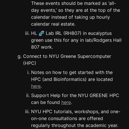
These events should be marked as ‘all-
day events,’ so they are at the top of the 
calendar instead of taking up hourly 
calendar real estate.
HL 🧬 Lab IRL (RH807) in eucalyptus 
green use this for any in lab/Rodgers Hall 
807 work.
Connect to NYU Greene Supercomputer 
(HPC)
Notes on how to get started with the 
HPC (and Bioinformatics) are located 
here
.
Support Help for the NYU GREENE HPC 
can be found 
here
.
NYU HPC tutorials, workshops, and one-
on-one consultations are offered 
regularly throughout the academic year. 