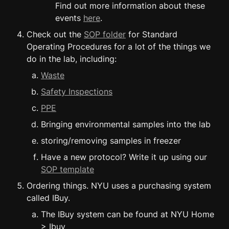
Find out more information about these 
events 
here
.
Check out the 
SOP folder
 for Standard 
Operating Procedures for a lot of the things we 
do in the lab, including:
Waste
Safety Inspections
PPE
Bringing environmental samples into the lab
storing/removing samples in freezer
Have a new protocol? Write it up using our 
SOP template
Ordering things. NYU uses a purchasing system 
called IBuy.
The IBuy system can be found at NYU Home 
> Ibuy