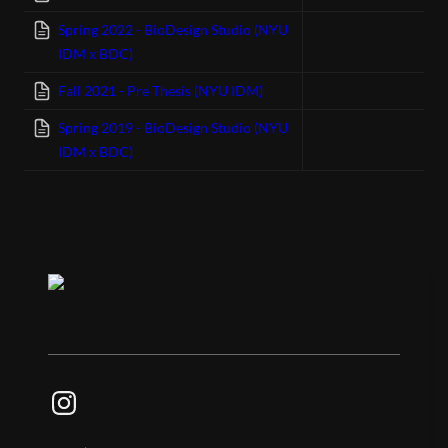
Spring 2022 - BioDesign Studio (NYU
IDM x BDC)
Fall 2021 - Pre Thesis (NYU IDM)
Spring 2019 - BioDesign Studio (NYU
IDM x BDC)