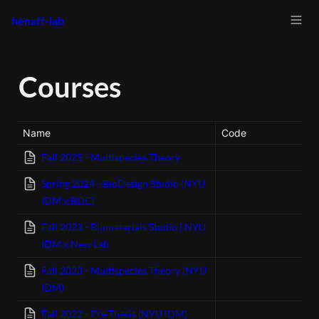
henaff-lab
Courses
Name
Code
Fall 2025 - Multispecies Theory
Spring 2024 - BioDesign Studio (NYU
IDM x BDC)
Fall 2023 - Biomaterials Studio | NYU
IDM x New Lab
Fall 2023 - Multispecies Theory (NYU
IDM)
Fall 2022 - Pre Thesis (NYU IDM)